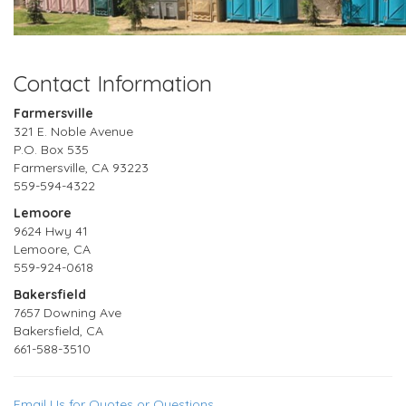
Contact Information
Farmersville
321 E. Noble Avenue
P.O. Box 535
Farmersville, CA 93223
559-594-4322
Lemoore
9624 Hwy 41
Lemoore, CA
559-924-0618
Bakersfield
7657 Downing Ave
Bakersfield, CA
661-588-3510
Email Us for Quotes or Questions