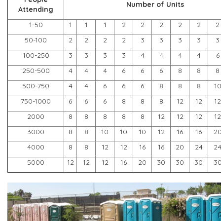
Number of Units
Attending
1-50
1
1
1
2
2
2
2
2
2
50-100
2
2
2
2
3
3
3
3
3
100-250
3
3
3
3
4
4
4
4
6
250-500
4
4
4
6
6
6
8
8
8
500-750
4
4
6
6
6
8
8
8
1
750-1000
6
6
6
8
8
8
12
12
12
2000
8
8
8
8
8
12
12
12
12
3000
8
8
10
10
10
12
16
16
2
4000
8
8
12
12
16
16
20
24
2
5000
12
12
12
16
20
30
30
30
3