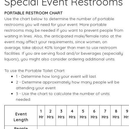
Special Event Restrooms
PORTABLE RESTROOM CHART
Use the chart below to determine the number of portable
restrooms you will need for your event. More portable
restrooms may be needed if you want to prevent people from
waiting in lines. Also, the anticipated male/female ratio at the
event may affect your requirements, since women, on
average, take about 40% longer than men to use restroom
facilities. If you are serving food and/or beverages (especially
liquors), you might also consider ordering additional units.
To use the Portable Toilet Chart:
1 - Determine how long your event will last.
2 - Determine approximately how many people will be
attending your event.
3 - Use the chart to calculate the number of units
needed.
1
2
3
4
5
6
7
8
9
Event
Hr
Hrs
Hrs
Hrs
Hrs
Hrs
Hrs
Hrs
Hr
Length
People