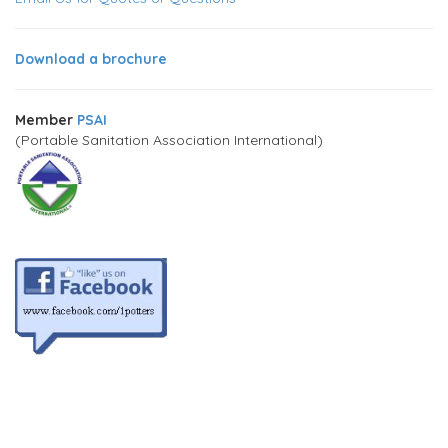
Download a brochure
Member
PSAI
(Portable Sanitation Association International)